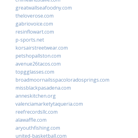
greatwallseafoodny.com
theloverose.com
gabriovoice.com
resinflowart.com
p-sports.net
korsairstreetwear.com
petshopallston.com
avenue26tacos.com
topgglasses.com
broadmoornailsspacoloradosprings.com
missblackpasadena.com
anneskitchen.org
valenciamarketytaqueria.com
reefrecordsllc.com
alawaffle.com
aryouthfishing.com
united-basketball.com