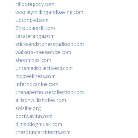
rifloorepoxy.com
woolleymillingandpaving.com
uptonpvd.com
2troublegrill.com
casateranga.com
sticksandstonesstudiooh.com
walkers-treeservice.com
shopmossi.com
untamedcollectivesd.com
mxpwellness.com
infernocanine.com
thepaperhousecollection.com
allisonwillisholley.com
solslite.org
portwayinn.com
djmaddogmusic.com
thesoundarchitects.com