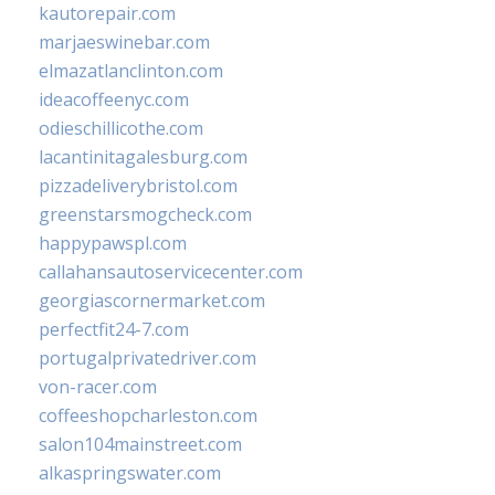
kautorepair.com
marjaeswinebar.com
elmazatlanclinton.com
ideacoffeenyc.com
odieschillicothe.com
lacantinitagalesburg.com
pizzadeliverybristol.com
greenstarsmogcheck.com
happypawspl.com
callahansautoservicecenter.com
georgiascornermarket.com
perfectfit24-7.com
portugalprivatedriver.com
von-racer.com
coffeeshopcharleston.com
salon104mainstreet.com
alkaspringswater.com