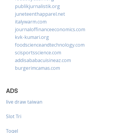
publikjurnalistik.org
juneteenthapparel.net
italywarm.com
journaloffinanceeconomics.com
kvk-kumari.org
foodscienceandtechnology.com
scisportsscience.com
addisababacuisineaz.com
burgerimcamas.com
ADS
live draw taiwan
Slot Tri
Togel