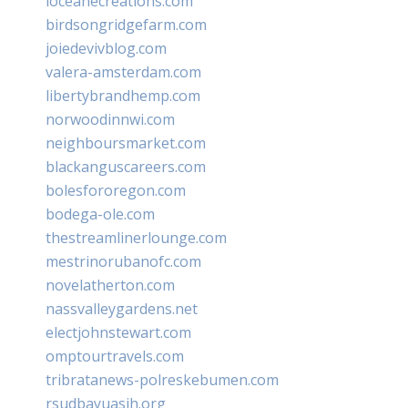
loceanecreations.com
birdsongridgefarm.com
joiedevivblog.com
valera-amsterdam.com
libertybrandhemp.com
norwoodinnwi.com
neighboursmarket.com
blackanguscareers.com
bolesfororegon.com
bodega-ole.com
thestreamlinerlounge.com
mestrinorubanofc.com
novelatherton.com
nassvalleygardens.net
electjohnstewart.com
omptourtravels.com
tribratanews-polreskebumen.com
rsudbayuasih.org