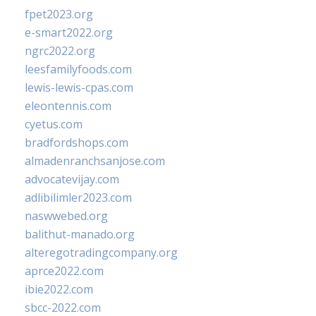
fpet2023.org
e-smart2022.org
ngrc2022.org
leesfamilyfoods.com
lewis-lewis-cpas.com
eleontennis.com
cyetus.com
bradfordshops.com
almadenranchsanjose.com
advocatevijay.com
adlibilimler2023.com
naswwebed.org
balithut-manado.org
alteregotradingcompany.org
aprce2022.com
ibie2022.com
sbcc-2022.com