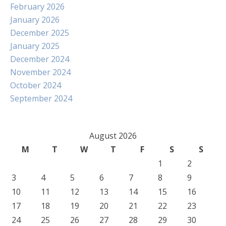
February 2026
January 2026
December 2025
January 2025
December 2024
November 2024
October 2024
September 2024
August 2026
M
T
W
T
F
S
S
1
2
3
4
5
6
7
8
9
10
11
12
13
14
15
16
17
18
19
20
21
22
23
24
25
26
27
28
29
30