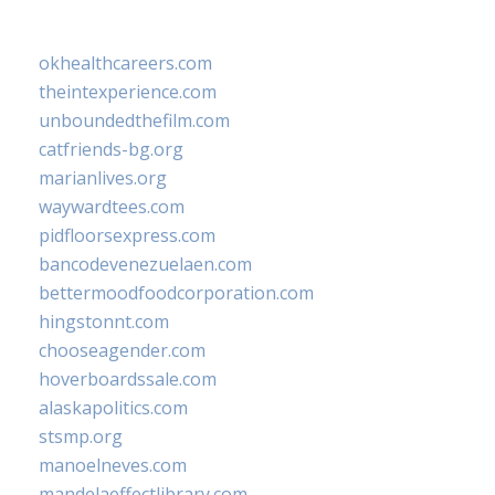
okhealthcareers.com
theintexperience.com
unboundedthefilm.com
catfriends-bg.org
marianlives.org
waywardtees.com
pidfloorsexpress.com
bancodevenezuelaen.com
bettermoodfoodcorporation.com
hingstonnt.com
chooseagender.com
hoverboardssale.com
alaskapolitics.com
stsmp.org
manoelneves.com
mandelaeffectlibrary.com