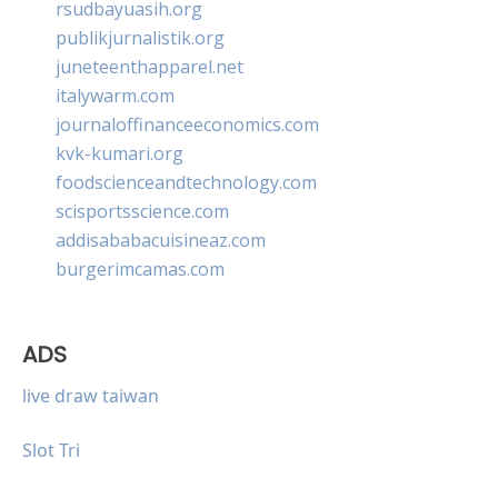
rsudbayuasih.org
publikjurnalistik.org
juneteenthapparel.net
italywarm.com
journaloffinanceeconomics.com
kvk-kumari.org
foodscienceandtechnology.com
scisportsscience.com
addisababacuisineaz.com
burgerimcamas.com
ADS
live draw taiwan
Slot Tri