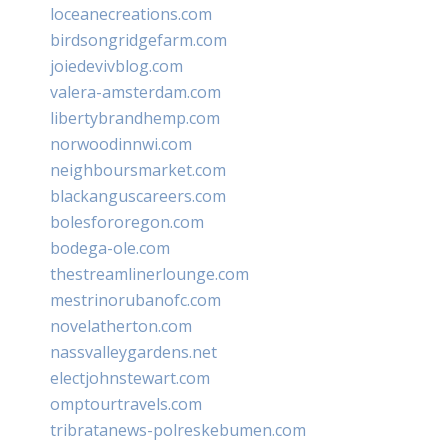
loceanecreations.com
birdsongridgefarm.com
joiedevivblog.com
valera-amsterdam.com
libertybrandhemp.com
norwoodinnwi.com
neighboursmarket.com
blackanguscareers.com
bolesfororegon.com
bodega-ole.com
thestreamlinerlounge.com
mestrinorubanofc.com
novelatherton.com
nassvalleygardens.net
electjohnstewart.com
omptourtravels.com
tribratanews-polreskebumen.com