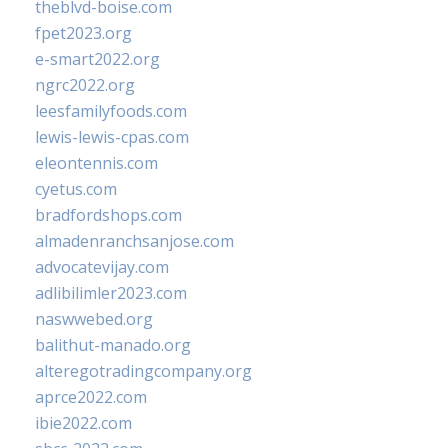
theblvd-boise.com
fpet2023.org
e-smart2022.org
ngrc2022.org
leesfamilyfoods.com
lewis-lewis-cpas.com
eleontennis.com
cyetus.com
bradfordshops.com
almadenranchsanjose.com
advocatevijay.com
adlibilimler2023.com
naswwebed.org
balithut-manado.org
alteregotradingcompany.org
aprce2022.com
ibie2022.com