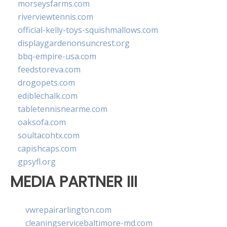
morseysfarms.com
riverviewtennis.com
official-kelly-toys-squishmallows.com
displaygardenonsuncrest.org
bbq-empire-usa.com
feedstoreva.com
drogopets.com
ediblechalk.com
tabletennisnearme.com
oaksofa.com
soultacohtx.com
capishcaps.com
gpsyfl.org
MEDIA PARTNER III
vwrepairarlington.com
cleaningservicebaltimore-md.com