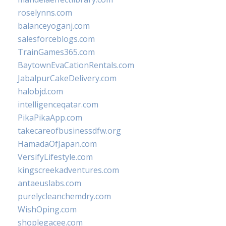
roselynns.com
balanceyoganj.com
salesforceblogs.com
TrainGames365.com
BaytownEvaCationRentals.com
JabalpurCakeDelivery.com
halobjd.com
intelligenceqatar.com
PikaPikaApp.com
takecareofbusinessdfw.org
HamadaOfJapan.com
VersifyLifestyle.com
kingscreekadventures.com
antaeuslabs.com
purelycleanchemdry.com
WishOping.com
shoplegacee.com