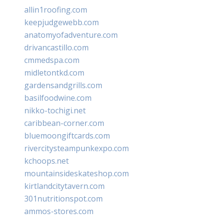
allin1roofing.com
keepjudgewebb.com
anatomyofadventure.com
drivancastillo.com
cmmedspa.com
midletontkd.com
gardensandgrills.com
basilfoodwine.com
nikko-tochigi.net
caribbean-corner.com
bluemoongiftcards.com
rivercitysteampunkexpo.com
kchoops.net
mountainsideskateshop.com
kirtlandcitytavern.com
301nutritionspot.com
ammos-stores.com