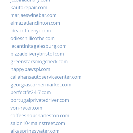
kautorepair.com
marjaeswinebar.com
elmazatlanclinton.com
ideacoffeenyc.com
odieschillicothe.com
lacantinitagalesburg.com
pizzadeliverybristol.com
greenstarsmogcheck.com
happypawspl.com
callahansautoservicecenter.com
georgiascornermarket.com
perfectfit24-7.com
portugalprivatedriver.com
von-racer.com
coffeeshopcharleston.com
salon104mainstreet.com
alkaspringswater.com