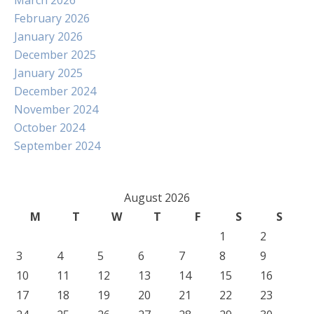
March 2026
February 2026
January 2026
December 2025
January 2025
December 2024
November 2024
October 2024
September 2024
August 2026
M
T
W
T
F
S
S
1
2
3
4
5
6
7
8
9
10
11
12
13
14
15
16
17
18
19
20
21
22
23