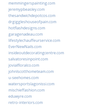
memmingerspainting.com
jeremypbeasley.com
thesandwichdepotcos.com
drgiggleshouseofpain.com
hotflashdesigns.com
garagenadeau.com
lifestylechauffeurservice.com
EverNewNails.com
insideoutdecoratingcentre.com
salvatoresinpoint.com
jovialfloralco.com
johnlscotthometeam.com
u-seehomes.com
watersportslagonissi.com
mischieffashion.com
eduwyre.com
retro-interiors.com