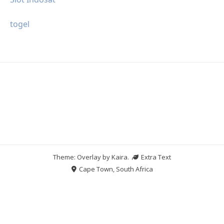
togel
Theme: Overlay by
Kaira
.
Extra Text
Cape Town, South Africa