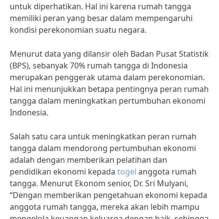
untuk diperhatikan. Hal ini karena rumah tangga
memiliki peran yang besar dalam mempengaruhi
kondisi perekonomian suatu negara.
Menurut data yang dilansir oleh Badan Pusat Statistik
(BPS), sebanyak 70% rumah tangga di Indonesia
merupakan penggerak utama dalam perekonomian.
Hal ini menunjukkan betapa pentingnya peran rumah
tangga dalam meningkatkan pertumbuhan ekonomi
Indonesia.
Salah satu cara untuk meningkatkan peran rumah
tangga dalam mendorong pertumbuhan ekonomi
adalah dengan memberikan pelatihan dan
pendidikan ekonomi kepada
togel
anggota rumah
tangga. Menurut Ekonom senior, Dr. Sri Mulyani,
“Dengan memberikan pengetahuan ekonomi kepada
anggota rumah tangga, mereka akan lebih mampu
mengelola keuangan keluarga dengan baik, sehingga