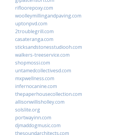
rifloorepoxy.com
woolleymillingandpaving.com
uptonpvd.com
2troublegrill.com
casateranga.com
sticksandstonesstudiooh.com
walkers-treeservice.com
shopmossi.com
untamedcollectivesd.com
mxpwellness.com
infernocanine.com
thepaperhousecollection.com
allisonwillisholley.com
solslite.org
portwayinn.com
djmaddogmusic.com
thesoundarchitects.com