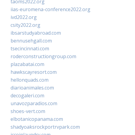
taoms2022.org
iias-euromena-conference2022.org
ivd2022.org
csity2022.org
ibsarstudyabroad.com
bennusehgall.com
tsecincinnati.com
roderconstructiongroup.com
plazabatai.com
hawkscayresort.com
hellonquads.com
diarioanimales.com
decogaleri.com
unavozparadios.com
shoes-vert.com
elbotanicopanama.com
shadyoaksrockportrvpark.com
jccoinlaundry.com