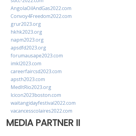
sbcc-2022.com
AngolaOilAndGas2022.com
Convoy4Freedom2022.com
grur2023.org
hkhk2023.org
napm2023.org
apsdfd2023.org
forumausape2023.com
imkl2023.com
careerfaircsd2023.com
apsth2023.com
MedItRio2023.org
lcicon2023boston.com
waitangidayfestival2022.com
vacancesscolaires2022.com
MEDIA PARTNER II