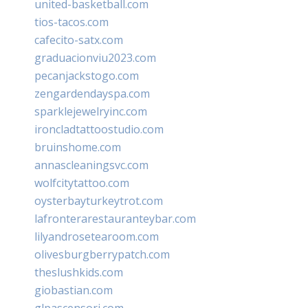
united-basketball.com
tios-tacos.com
cafecito-satx.com
graduacionviu2023.com
pecanjackstogo.com
zengardendayspa.com
sparklejewelryinc.com
ironcladtattoostudio.com
bruinshome.com
annascleaningsvc.com
wolfcitytattoo.com
oysterbayturkeytrot.com
lafronterarestauranteybar.com
lilyandrosetearoom.com
olivesburgberrypatch.com
theslushkids.com
giobastian.com
glpascensori.com