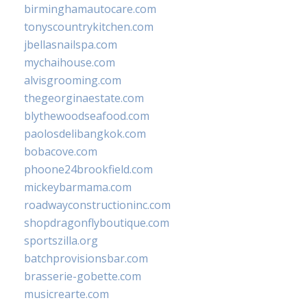
birminghamautocare.com
tonyscountrykitchen.com
jbellasnailspa.com
mychaihouse.com
alvisgrooming.com
thegeorginaestate.com
blythewoodseafood.com
paolosdelibangkok.com
bobacove.com
phoone24brookfield.com
mickeybarmama.com
roadwayconstructioninc.com
shopdragonflyboutique.com
sportszilla.org
batchprovisionsbar.com
brasserie-gobette.com
musicrearte.com